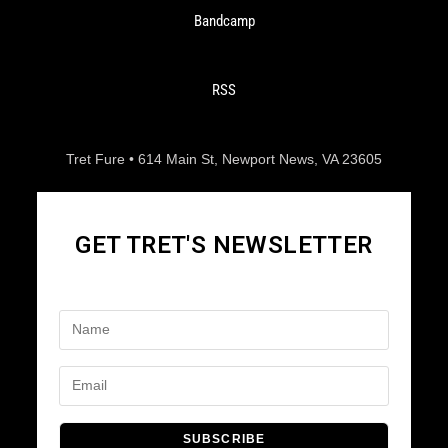
Bandcamp
RSS
Tret Fure • 614 Main St, Newport News, VA 23605
GET TRET'S NEWSLETTER
SUBSCRIBE