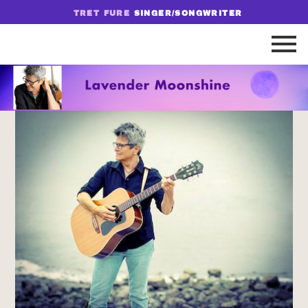
TRET FURE
SINGER/SONGWRITER