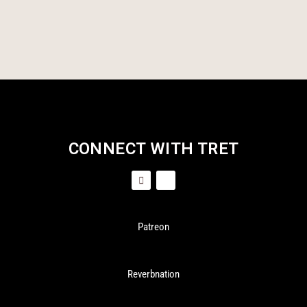
CONNECT WITH TRET
Patreon
Reverbnation