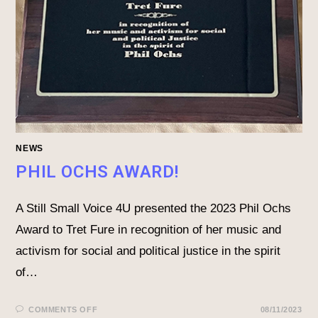
NEWS
PHIL OCHS AWARD!
A Still Small Voice 4U presented the 2023 Phil Ochs
Award to Tret Fure in recognition of her music and
activism for social and political justice in the spirit
of…
COMMENTS OFF
08/11/2023