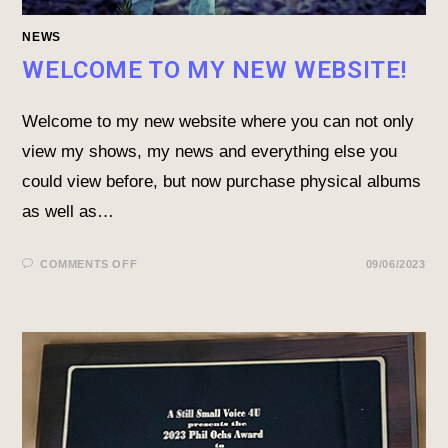
NEWS
WELCOME TO MY NEW WEBSITE!
Welcome to my new website where you can not only
view my shows, my news and everything else you
could view before, but now purchase physical albums
as well as…
COMMENTS OFF
09/06/2023