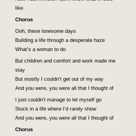
like
Chorus
Ooh, these lonesome days
Building a life through a desperate haze
What’s a woman to do
But children and comfort and work made me
stay
But mostly I couldn’t get out of my way
And you were, you were all that I thought of
I just couldn’t manage to let myself go
Stuck in a life where I’d rarely show
And you were, you were all that I thought of
Chorus