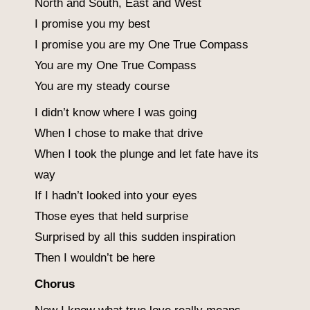
North and South, East and West
I promise you my best
I promise you are my One True Compass
You are my One True Compass
You are my steady course
I didn’t know where I was going
When I chose to make that drive
When I took the plunge and let fate have its
way
If I hadn’t looked into your eyes
Those eyes that held surprise
Surprised by all this sudden inspiration
Then I wouldn’t be here
Chorus