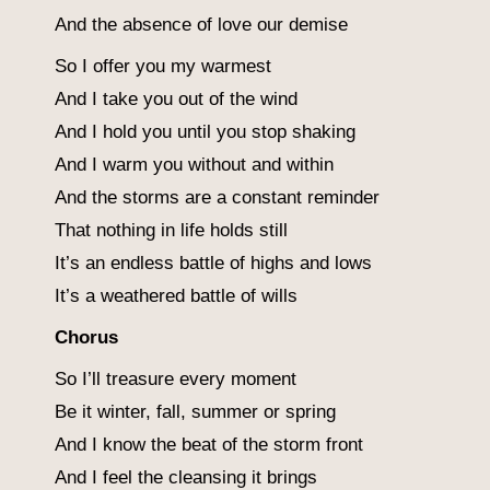
And the absence of love our demise
So I offer you my warmest
And I take you out of the wind
And I hold you until you stop shaking
And I warm you without and within
And the storms are a constant reminder
That nothing in life holds still
It’s an endless battle of highs and lows
It’s a weathered battle of wills
Chorus
So I’ll treasure every moment
Be it winter, fall, summer or spring
And I know the beat of the storm front
And I feel the cleansing it brings