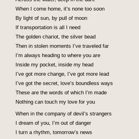
When I come home, it’s none too soon
By light of sun, by pull of moon
If transportation is all I need
The golden chariot, the silver bead
Then in stolen moments I’ve traveled far
I’m always heading to where you are
Inside my pocket, inside my head
I’ve got more change, I’ve got more lead
I’ve got the secret, love’s boundless ways
These are the words of which I’m made
Nothing can touch my love for you
When in the company of devil’s strangers
I dream of you, I’m out of danger
I turn a rhythm, tomorrow’s news