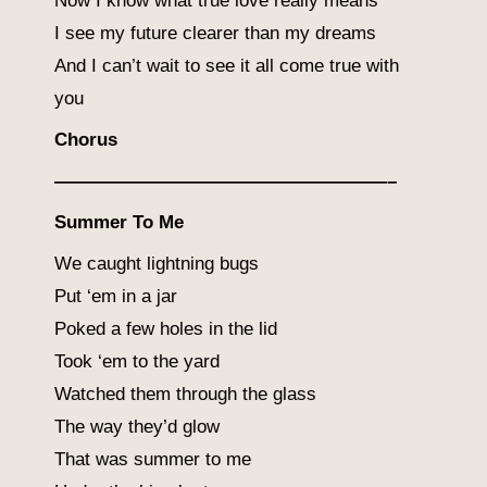
Now I know what true love really means
I see my future clearer than my dreams
And I can’t wait to see it all come true with
you
Chorus
——————————————————–
Summer To Me
We caught lightning bugs
Put ‘em in a jar
Poked a few holes in the lid
Took ‘em to the yard
Watched them through the glass
The way they’d glow
That was summer to me