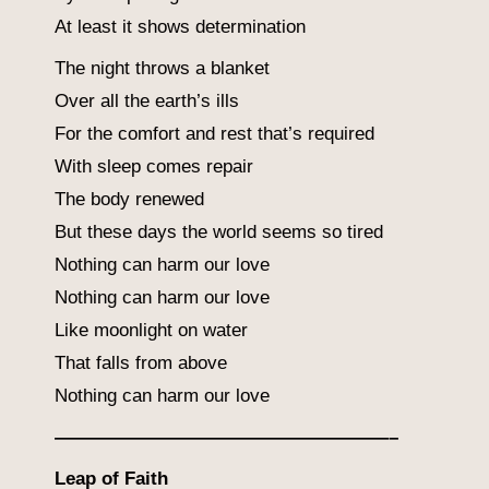
At least it shows determination
The night throws a blanket
Over all the earth’s ills
For the comfort and rest that’s required
With sleep comes repair
The body renewed
But these days the world seems so tired
Nothing can harm our love
Nothing can harm our love
Like moonlight on water
That falls from above
Nothing can harm our love
——————————————————–
Leap of Faith