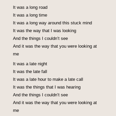
It was a long road
It was a long time
It was a long way around this stuck mind
It was the way that I was looking
And the things I couldn’t see
And it was the way that you were looking at
me
It was a late night
It was the late fall
It was a late hour to make a late call
It was the things that I was hearing
And the things I couldn’t see
And it was the way that you were looking at
me