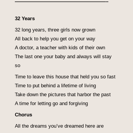
——————————————————–
32 Years
32 long years, three girls now grown
All back to help you get on your way
A doctor, a teacher with kids of their own
The last one your baby and always will stay
so
Time to leave this house that held you so fast
Time to put behind a lifetime of living
Take down the pictures that harbor the past
A time for letting go and forgiving
Chorus
All the dreams you’ve dreamed here are