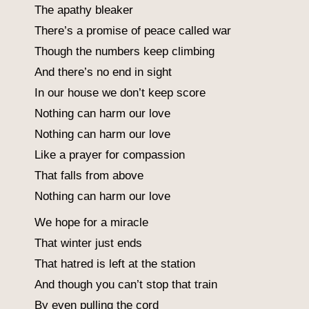
The apathy bleaker
There’s a promise of peace called war
Though the numbers keep climbing
And there’s no end in sight
In our house we don’t keep score
Nothing can harm our love
Nothing can harm our love
Like a prayer for compassion
That falls from above
Nothing can harm our love
We hope for a miracle
That winter just ends
That hatred is left at the station
And though you can’t stop that train
By even pulling the cord