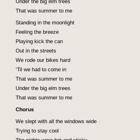
Under the big elm trees
That was summer to me
Standing in the moonlight
Feeling the breeze
Playing kick the can
Out in the streets
We rode our bikes hard
‘Til we had to come in
That was summer to me
Under the big elm trees
That was summer to me
Chorus
We slept with all the windows wide
Trying to stay cool