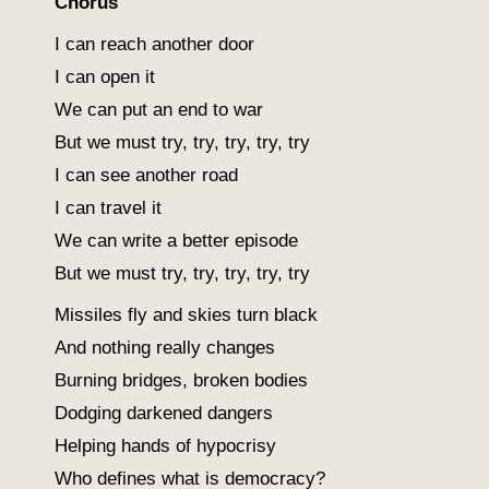
Chorus
I can reach another door
I can open it
We can put an end to war
But we must try, try, try, try, try
I can see another road
I can travel it
We can write a better episode
But we must try, try, try, try, try
Missiles fly and skies turn black
And nothing really changes
Burning bridges, broken bodies
Dodging darkened dangers
Helping hands of hypocrisy
Who defines what is democracy?