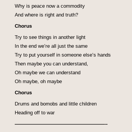
Why is peace now a commodity
And where is right and truth?
Chorus
Try to see things in another light
In the end we’re all just the same
Try to put yourself in someone else’s hands
Then maybe you can understand,
Oh maybe we can understand
Oh maybe, oh maybe
Chorus
Drums and bomobs and little children
Heading off to war
——————————————————–