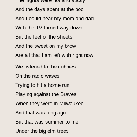
The nights were hot and sticky
And the days spent at the pool
And I could hear my mom and dad
With the TV turned way down
But the feel of the sheets
And the sweat on my brow
Are all that I am left with right now
We listened to the cubbies
On the radio waves
Trying to hit a home run
Playing against the Braves
When they were in Milwaukee
And that was long ago
But that was summer to me
Under the big elm trees