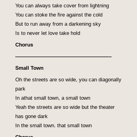
You can always take cover from lightning
You can stoke the fire against the cold
But to run away from a darkening sky
Is to never let love take hold
Chorus
——————————————————–
Small Town
Oh the streets are so wide, you can diagonally
park
In athat small town, a small town
Yeah the streets are so wide but the theater
has gone dark
In the small town. that small town