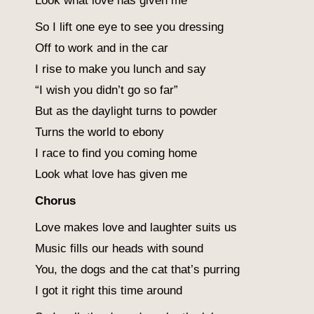
Look what love has given me
So I lift one eye to see you dressing
Off to work and in the car
I rise to make you lunch and say
“I wish you didn’t go so far”
But as the daylight turns to powder
Turns the world to ebony
I race to find you coming home
Look what love has given me
Chorus
Love makes love and laughter suits us
Music fills our heads with sound
You, the dogs and the cat that’s purring
I got it right this time around