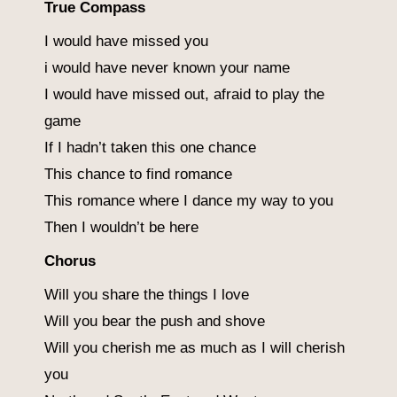
True Compass
I would have missed you
i would have never known your name
I would have missed out, afraid to play the
game
If I hadn’t taken this one chance
This chance to find romance
This romance where I dance my way to you
Then I wouldn’t be here
Chorus
Will you share the things I love
Will you bear the push and shove
Will you cherish me as much as I will cherish
you