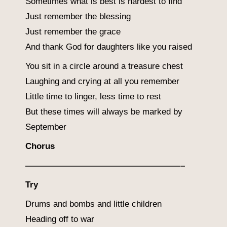
Sometimes what is best is hardest to find
Just remember the blessing
Just remember the grace
And thank God for daughters like you raised
You sit in a circle around a treasure chest
Laughing and crying at all you remember
Little time to linger, less time to rest
But these times will always be marked by
September
Chorus
——————————————————–
Try
Drums and bombs and little children
Heading off to war