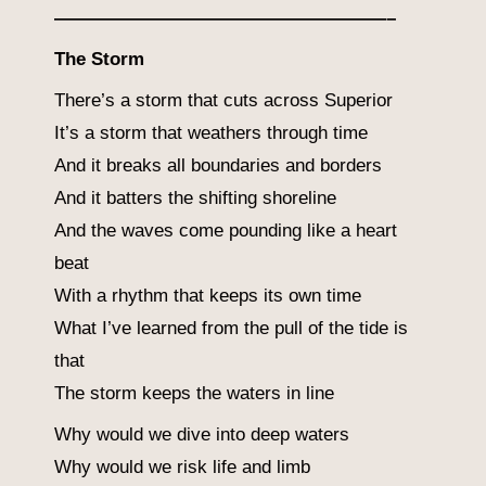
——————————————————–
The Storm
There’s a storm that cuts across Superior
It’s a storm that weathers through time
And it breaks all boundaries and borders
And it batters the shifting shoreline
And the waves come pounding like a heart
beat
With a rhythm that keeps its own time
What I’ve learned from the pull of the tide is
that
The storm keeps the waters in line
Why would we dive into deep waters
Why would we risk life and limb