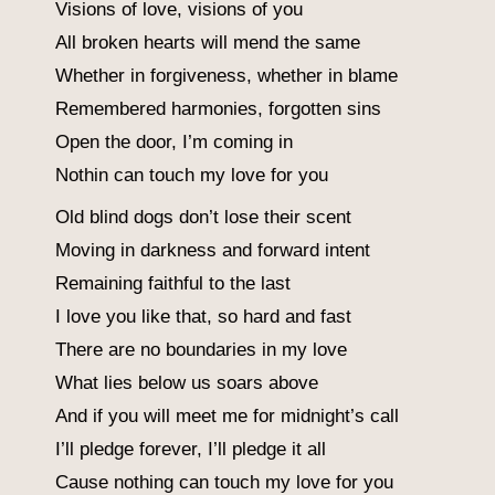
Visions of love, visions of you
All broken hearts will mend the same
Whether in forgiveness, whether in blame
Remembered harmonies, forgotten sins
Open the door, I’m coming in
Nothin can touch my love for you
Old blind dogs don’t lose their scent
Moving in darkness and forward intent
Remaining faithful to the last
I love you like that, so hard and fast
There are no boundaries in my love
What lies below us soars above
And if you will meet me for midnight’s call
I’ll pledge forever, I’ll pledge it all
Cause nothing can touch my love for you