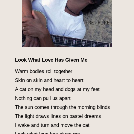
Look What Love Has Given Me
Warm bodies roll together
Skin on skin and heart to heart
A cat on my head and dogs at my feet
Nothing can pull us apart
The sun comes through the morning blinds
The light draws lines on pastel dreams
I wake and turn and move the cat