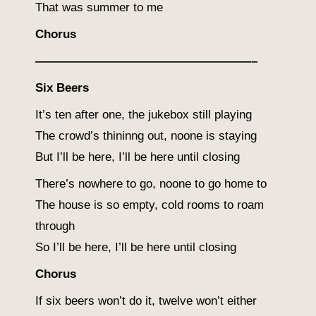
That was summer to me
Chorus
——————————————————–
Six Beers
It’s ten after one, the jukebox still playing
The crowd’s thininng out, noone is staying
But I’ll be here, I’ll be here until closing
There’s nowhere to go, noone to go home to
The house is so empty, cold rooms to roam
through
So I’ll be here, I’ll be here until closing
Chorus
If six beers won’t do it, twelve won’t either