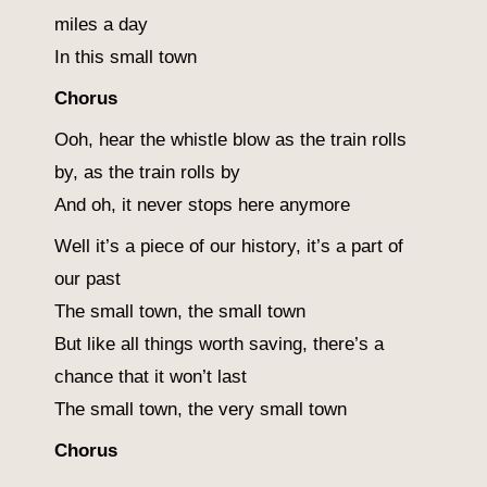
miles a day
In this small town
Chorus
Ooh, hear the whistle blow as the train rolls
by, as the train rolls by
And oh, it never stops here anymore
Well it’s a piece of our history, it’s a part of
our past
The small town, the small town
But like all things worth saving, there’s a
chance that it won’t last
The small town, the very small town
Chorus