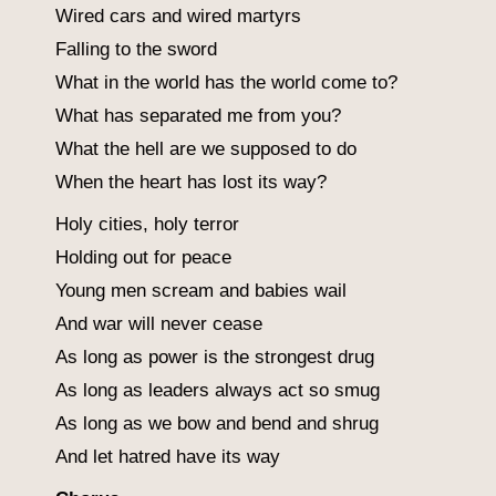
Wired cars and wired martyrs
Falling to the sword
What in the world has the world come to?
What has separated me from you?
What the hell are we supposed to do
When the heart has lost its way?
Holy cities, holy terror
Holding out for peace
Young men scream and babies wail
And war will never cease
As long as power is the strongest drug
As long as leaders always act so smug
As long as we bow and bend and shrug
And let hatred have its way