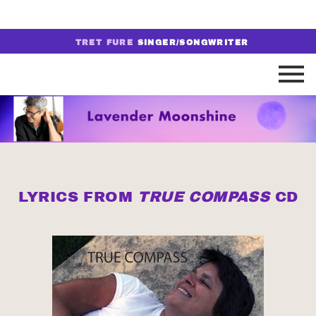
TRET FURE
SINGER/SONGWRITER
LYRICS FROM
TRUE COMPASS
CD