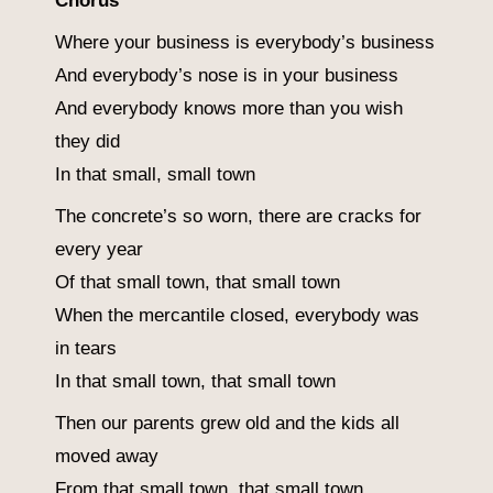
Chorus
Where your business is everybody’s business
And everybody’s nose is in your business
And everybody knows more than you wish
they did
In that small, small town
The concrete’s so worn, there are cracks for
every year
Of that small town, that small town
When the mercantile closed, everybody was
in tears
In that small town, that small town
Then our parents grew old and the kids all
moved away
From that small town, that small town