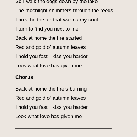
So I walk the dogs down by the lake
The moonlight shimmers through the reeds
I breathe the air that warms my soul
I turn to find you next to me
Back at home the fire started
Red and gold of autumn leaves
I hold you fast I kiss you harder
Look what love has given me
Chorus
Back at home the fire’s burning
Red and gold of autumn leaves
I hold you fast I kiss you harder
Look what love has given me
——————————————————–