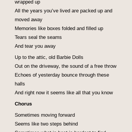
wrapped up
All the years you’ve lived are packed up and
moved away
Memories like boxes folded and filled up
Tears seal the seams
And tear you away
Up to the attic, old Barbie Dolls
Out on the driveway, the sound of a free throw
Echoes of yesterday bounce through these
halls
And right now it seems like all that you know
Chorus
Sometimes moving forward
Seems like two steps behind