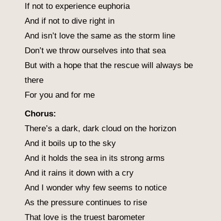
If not to experience euphoria
And if not to dive right in
And isn’t love the same as the storm line
Don’t we throw ourselves into that sea
But with a hope that the rescue will always be
there
For you and for me
Chorus:
There’s a dark, dark cloud on the horizon
And it boils up to the sky
And it holds the sea in its strong arms
And it rains it down with a cry
And I wonder why few seems to notice
As the pressure continues to rise
That love is the truest barometer