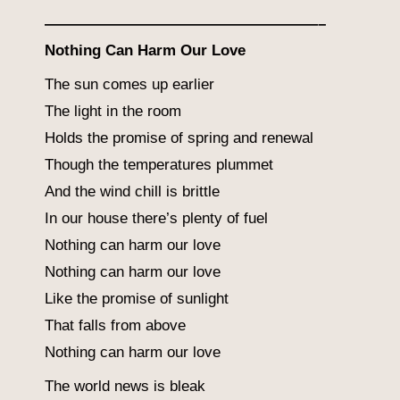
——————————————————–
Nothing Can Harm Our Love
The sun comes up earlier
The light in the room
Holds the promise of spring and renewal
Though the temperatures plummet
And the wind chill is brittle
In our house there’s plenty of fuel
Nothing can harm our love
Nothing can harm our love
Like the promise of sunlight
That falls from above
Nothing can harm our love
The world news is bleak