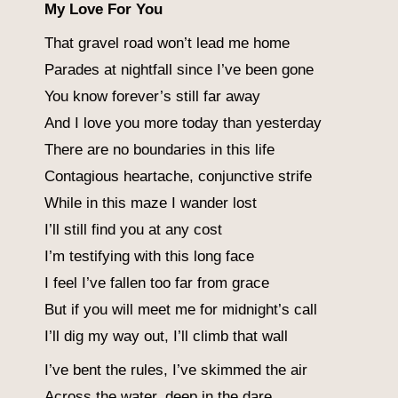
My Love For You
That gravel road won’t lead me home
Parades at nightfall since I’ve been gone
You know forever’s still far away
And I love you more today than yesterday
There are no boundaries in this life
Contagious heartache, conjunctive strife
While in this maze I wander lost
I’ll still find you at any cost
I’m testifying with this long face
I feel I’ve fallen too far from grace
But if you will meet me for midnight’s call
I’ll dig my way out, I’ll climb that wall
I’ve bent the rules, I’ve skimmed the air
Across the water, deep in the dare