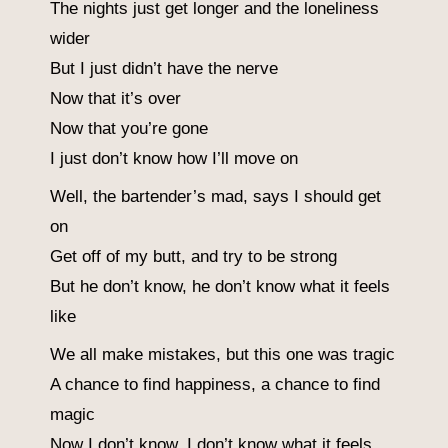
The nights just get longer and the loneliness
wider
But I just didn’t have the nerve
Now that it’s over
Now that you’re gone
I just don’t know how I’ll move on
Well, the bartender’s mad, says I should get
on
Get off of my butt, and try to be strong
But he don’t know, he don’t know what it feels
like
We all make mistakes, but this one was tragic
A chance to find happiness, a chance to find
magic
Now I don’t know, I don’t know what it feels