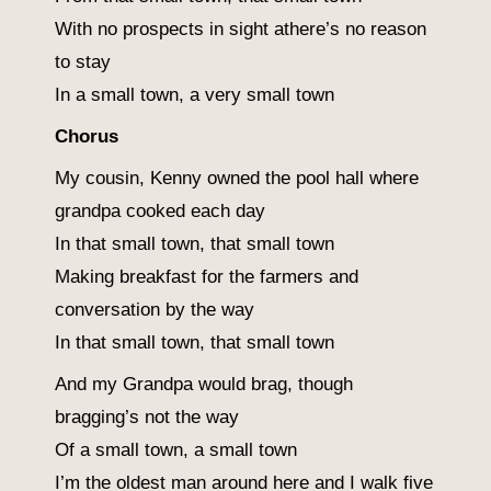
With no prospects in sight athere’s no reason
to stay
In a small town, a very small town
Chorus
My cousin, Kenny owned the pool hall where
grandpa cooked each day
In that small town, that small town
Making breakfast for the farmers and
conversation by the way
In that small town, that small town
And my Grandpa would brag, though
bragging’s not the way
Of a small town, a small town
I’m the oldest man around here and I walk five