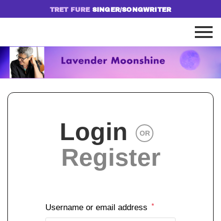
TRET FURE
SINGER/SONGWRITER
Login
OR
Register
*
Username or email address