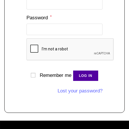
*
Password
Remember me
LOG IN
Lost your password?