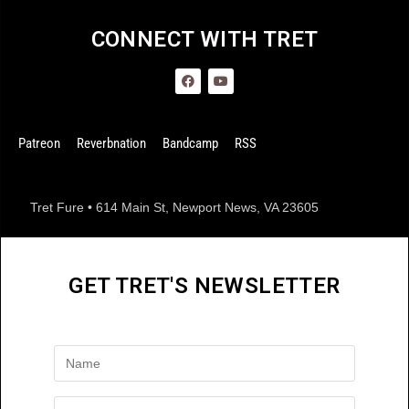
CONNECT WITH TRET
Patreon
Reverbnation
Bandcamp
RSS
Tret Fure • 614 Main St, Newport News, VA 23605
GET TRET'S NEWSLETTER