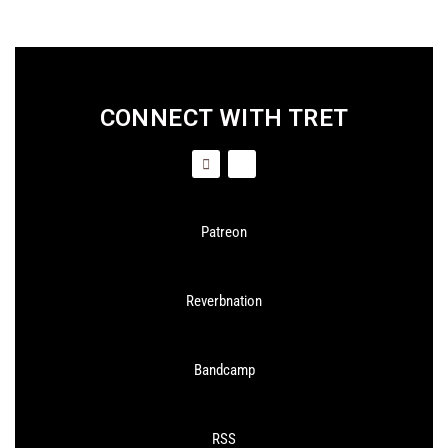
CONNECT WITH TRET
Patreon
Reverbnation
Bandcamp
RSS