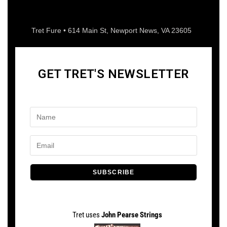
Tret Fure • 614 Main St, Newport News, VA 23605
GET TRET'S NEWSLETTER
SUBSCRIBE
Tret uses
John Pearse Strings