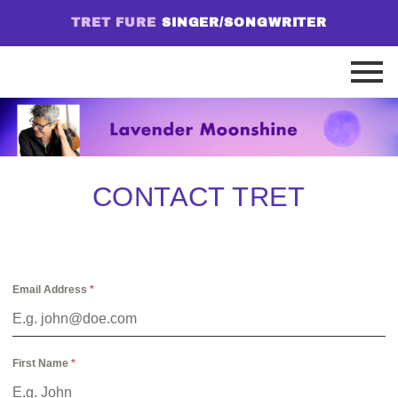
TRET FURE
SINGER/SONGWRITER
CONTACT TRET
Email Address
*
First Name
*