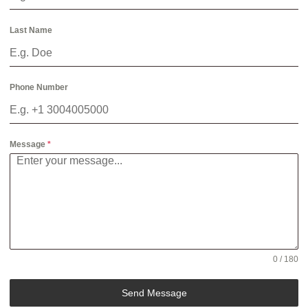
Last Name
Phone Number
Message
*
0 / 180
Send Message