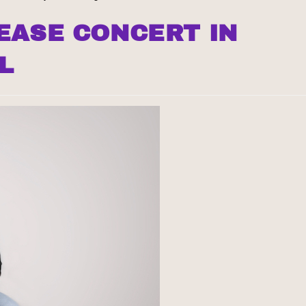
EASE CONCERT IN
L