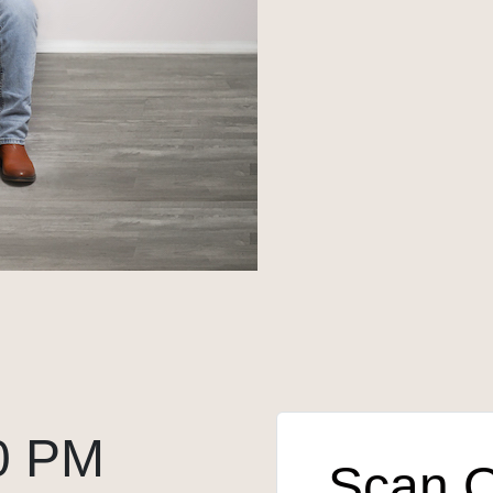
0 PM
Scan 