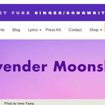
ET FURE
SINGER/SONGWRI
nts
Blog
Lyrics
Press Kit
Contact
Shop
Photo by Irene Young