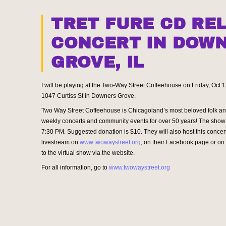
TRET FURE CD RE
CONCERT IN DOW
GROVE, IL
I will be playing at the Two-Way Street Coffeehouse on Friday, Oct 
1047 Curtiss St in Downers Grove.
Two Way Street Coffeehouse is Chicagoland’s most beloved folk an
weekly concerts and community events for over 50 years! The show 
7:30 PM. Suggested donation is $10. They will also host this concert
livestream on
www.twowaystreet.org
, on their Facebook page or o
to the virtual show via the website.
For all information, go to
www.twowaystreet.org