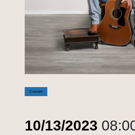
Concert
10/13/2023
08:0