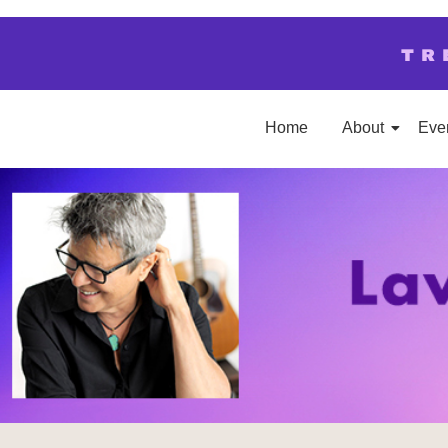
TR
Home
About
Eve