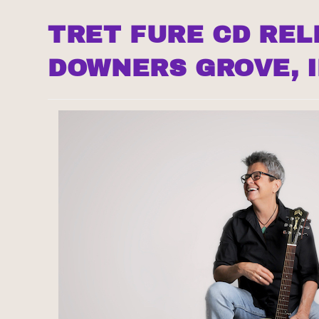
TRET FURE CD REL
DOWNERS GROVE, I