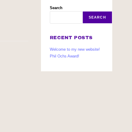
Search
SEARCH
RECENT POSTS
Welcome to my new website!
Phil Ochs Award!