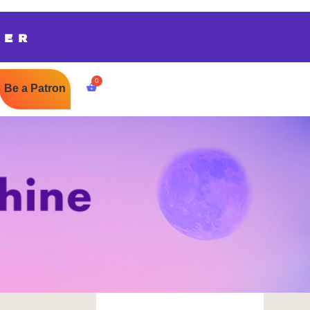
TER
Be a Patron
$
0.00