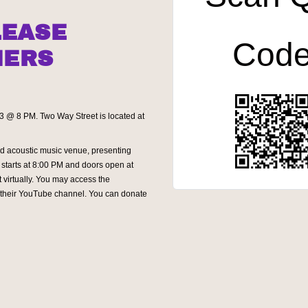
LEASE
Cod
NERS
13 @ 8 PM. Two Way Street is located at
d acoustic music venue, presenting
starts at 8:00 PM and doors open at
 virtually. You may access the
n their YouTube channel. You can donate