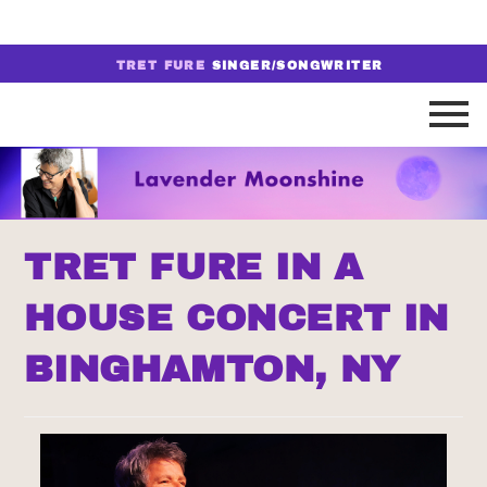
TRET FURE
SINGER/SONGWRITER
TRET FURE IN A
HOUSE CONCERT IN
BINGHAMTON, NY