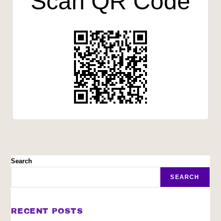
Scan QR Code
Search
SEARCH
RECENT POSTS