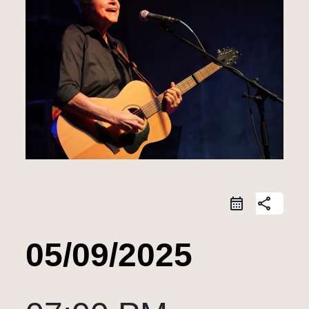
share
05/09/2025