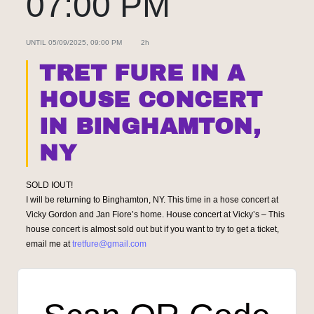
07:00 PM
UNTIL
05/09/2025, 09:00 PM
2h
TRET FURE IN A
HOUSE CONCERT
IN BINGHAMTON,
NY
SOLD IOUT!
I will be returning to Binghamton, NY. This time in a hose concert at
Vicky Gordon and Jan Fiore’s home. House concert at Vicky’s – This
house concert is almost sold out but if you want to try to get a ticket,
email me at
tretfure@gmail.com