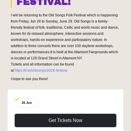
FESTIVAL!
I will be returning to the Old Songs Folk Festival which is happening
from Friday, Jun 26 to Sunday, June 28. Old Songs is a family-
friendly festival of folk, traditional, Celtic and world music and dance,
known for its relaxed atmosphere, interactive sessions and
workshops, hands-on experience and participatory nature. In
addition to three concerts there are over 100 daytime workshops,
dances or performances.It is held at the Altamont Fairgrounds which
is located at
129 Grand Street in Altamont NY.
Tickets and all information can be found
at
https://ti.to/oldsongs/2026-festival
I hope to see you there!
26 Jun
Get Tickets Now