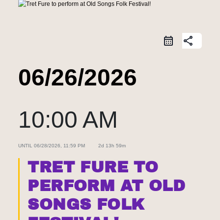
share
06/26/2026
10:00 AM
UNTIL
06/28/2026, 11:59 PM
2d 13h 59m
TRET FURE TO
PERFORM AT OLD
SONGS FOLK