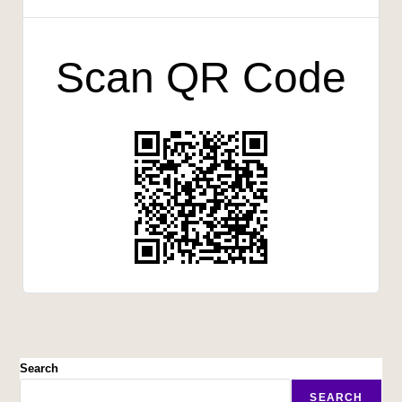
Scan QR Code
Search
SEARCH