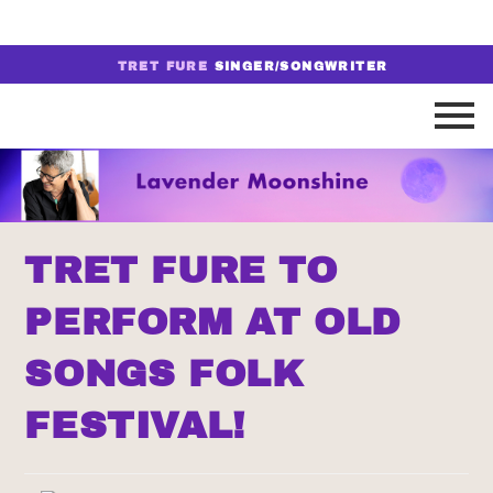
TRET FURE
SINGER/SONGWRITER
TRET FURE TO
PERFORM AT OLD
SONGS FOLK
FESTIVAL!