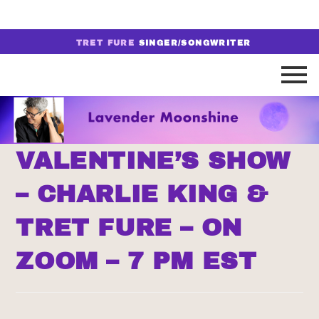
TRET FURE
SINGER/SONGWRITER
VALENTINE’S SHOW
– CHARLIE KING &
TRET FURE – ON
ZOOM – 7 PM EST