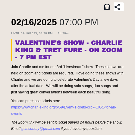
share
02/16/2025
07:00 PM
UNTIL
02/16/2025, 08:30 PM
1h 30m
VALENTINE'S SHOW - CHARLIE
KING & TRET FURE - ON ZOOM
- 7 PM EST
Join Charlie and me for our 3rd “Livestream” show. These shows are
held on zoom and tickets are required. I love doing these shows with
Charlie and we are going to celebrate Valentine’s Day a few days
after the actual date. We will be doing solo songs, duo songs and
just having great conversations between each beautiful song.
You can purchase tickets here:
https://www.charlieking.org/p/69/Event-Tickets-click-GIGS-for-all-
events
The Zoom link will be sent to ticket buyers 24 hours before the show.
Email
gcmcenery@gmail.com
if you have any questions