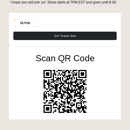
I hope you will join us! Show starts at 7PM EST and goes until 8:30
16 Feb
Get Tickets Now
Scan QR Code