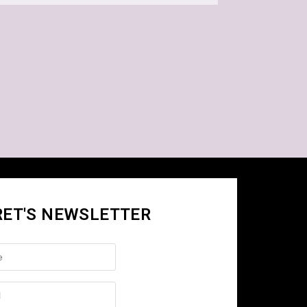
RET'S NEWSLETTER