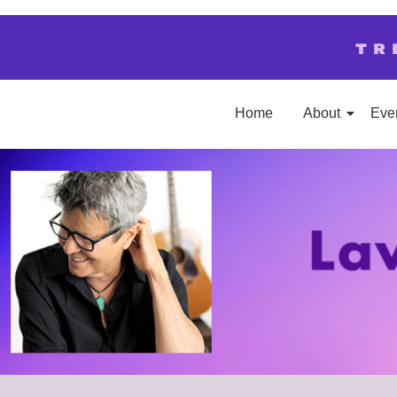
TR
Home
About
Eve