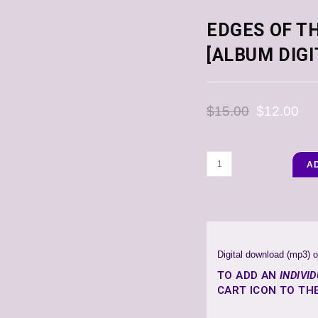
EDGES OF TH
[ALBUM DIG
$
15.00
$
12.00
A
Digital download (mp3) o
TO ADD AN
INDIVI
CART ICON TO THE