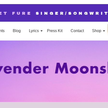
ET FURE
SINGER/SONGWRI
nts
Blog
Lyrics
Press Kit
Contact
Shop