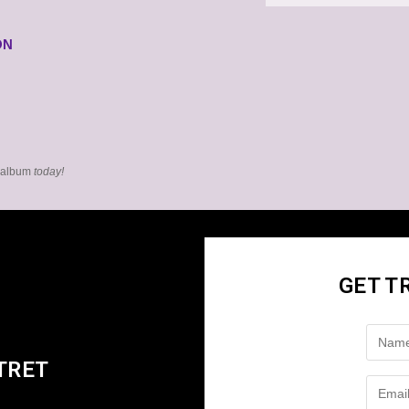
ON
l album
today!
GET T
TRET