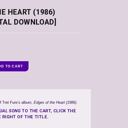
E HEART (1986)
ITAL DOWNLOAD]
DD TO CART
f Tret Fure’s album,
Edges of the Heart (1986)
.
DUAL SONG
TO THE CART, CLICK THE
 RIGHT OF THE TITLE.