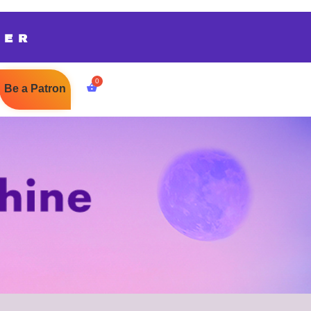
TER
Be a Patron
$
0.00