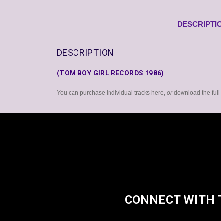
DESCRIPTI
DESCRIPTION
(TOM BOY GIRL RECORDS 1986)
You can purchase individual tracks here,
or
download the ful
CONNECT WITH 