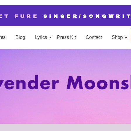
ET FURE
SINGER/SONGWRI
nts
Blog
Lyrics
Press Kit
Contact
Shop