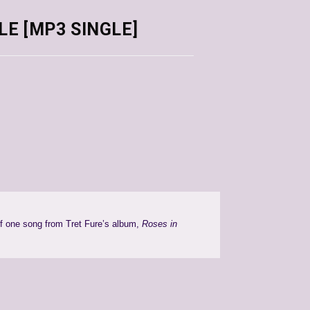
CLE [MP3 SINGLE]
of one song from Tret Fure’s album,
Roses in