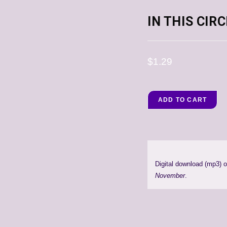
IN THIS CIR
$
1.29
ADD TO CART
Digital download (mp3) 
November
.