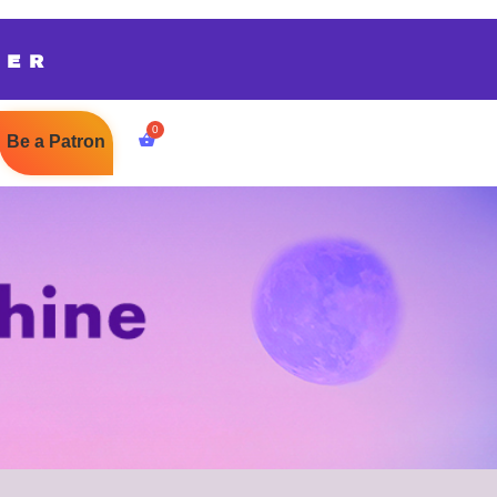
TER
Be a Patron
$
0.00