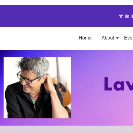
TR
Home
About
Eve