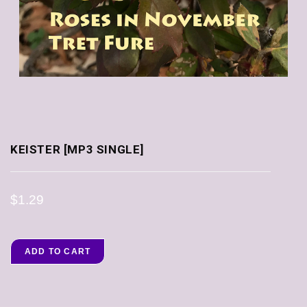
KEISTER [MP3 SINGLE]
$
1.29
ADD TO CART