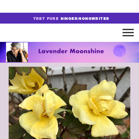
TRET FURE
SINGER/SONGWRITER