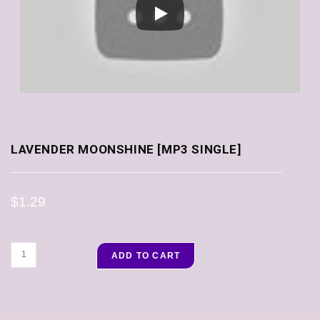
LAVENDER MOONSHINE [MP3 SINGLE]
$
1.29
ADD TO CART