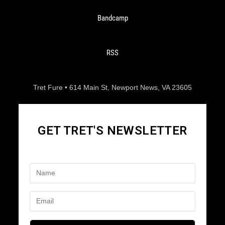
Bandcamp
RSS
Tret Fure • 614 Main St, Newport News, VA 23605
GET TRET'S NEWSLETTER