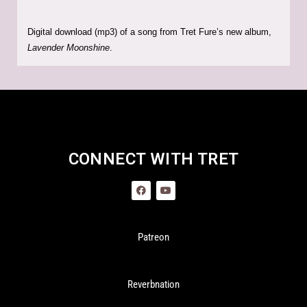
Digital download (mp3) of a song from Tret Fure’s new album,
Lavender Moonshine
.
CONNECT WITH TRET
Patreon
Reverbnation