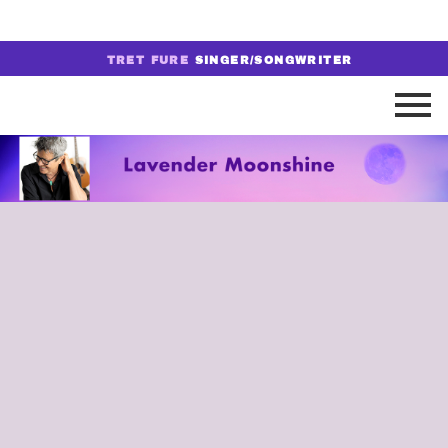
TRET FURE
SINGER/SONGWRITER