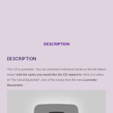
DESCRIPTION
DESCRIPTION
The CD is available. You can purchase individual tracks
or
the full album
today!
Add the name you would like the CD signed to.
Here is a video
of “The Great Backslide”, one of the songs from the new
Lavender
Moonshine
: