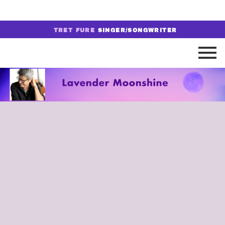
TRET FURE
SINGER/SONGWRITER