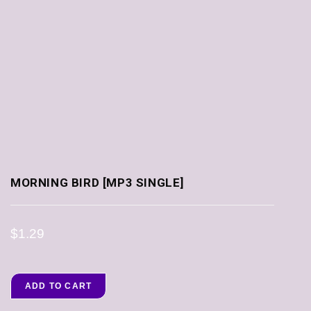
MORNING BIRD [MP3 SINGLE]
$
1.29
ADD TO CART