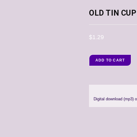
OLD TIN CUP
$
1.29
ADD TO CART
Digital download (mp3) 