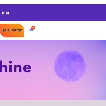
TER
Be a Patron
$
0.00