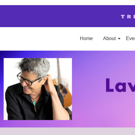
TR
Home
About
Eve