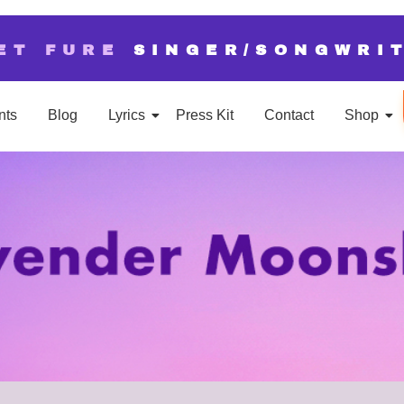
ET FURE
SINGER/SONGWRI
nts
Blog
Lyrics
Press Kit
Contact
Shop