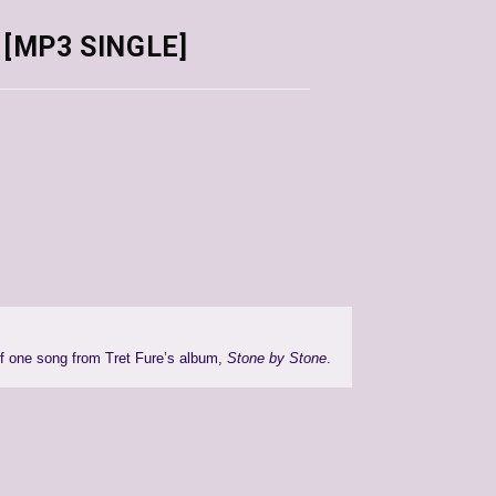
 [MP3 SINGLE]
of one song from Tret Fure’s album,
Stone by Stone
.