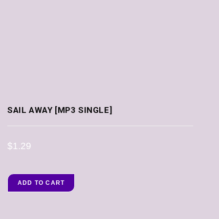
SAIL AWAY [MP3 SINGLE]
$
1.29
ADD TO CART