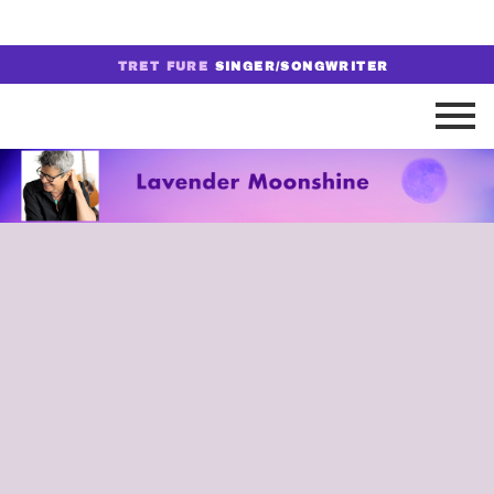
TRET FURE
SINGER/SONGWRITER