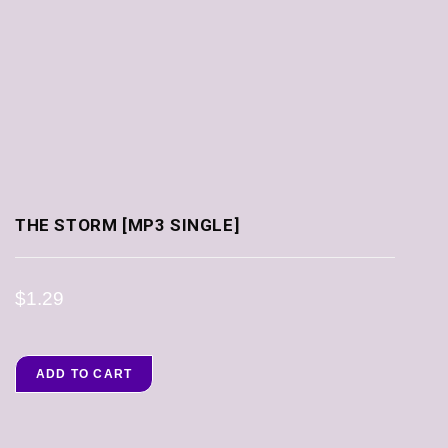
THE STORM [MP3 SINGLE]
$
1.29
ADD TO CART