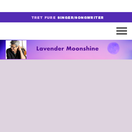
TRET FURE
SINGER/SONGWRITER