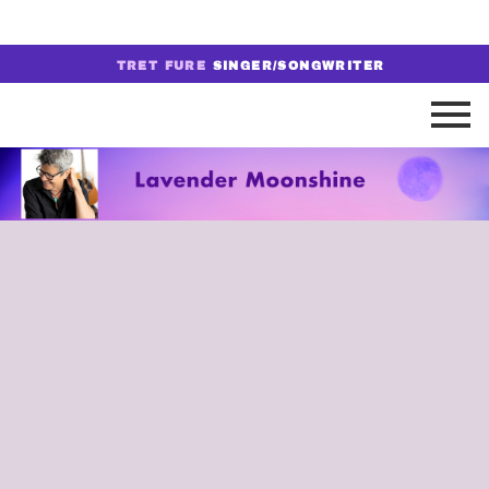
TRET FURE
SINGER/SONGWRITER