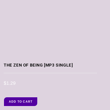
THE ZEN OF BEING [MP3 SINGLE]
$
1.29
ADD TO CART