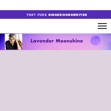
TRET FURE
SINGER/SONGWRITER