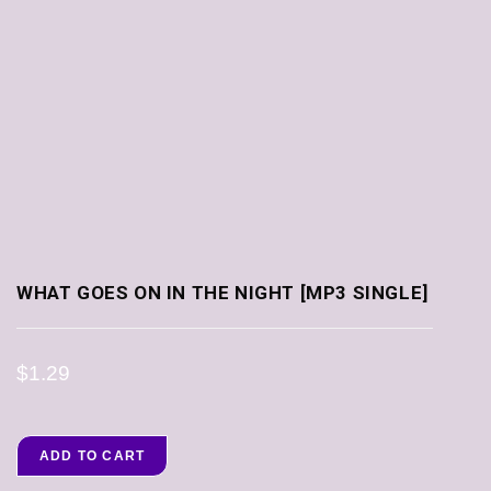
WHAT GOES ON IN THE NIGHT [MP3 SINGLE]
$
1.29
ADD TO CART