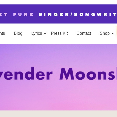
ET FURE
SINGER/SONGWRI
nts
Blog
Lyrics
Press Kit
Contact
Shop