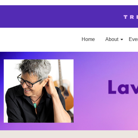
TR
Home
About
Eve