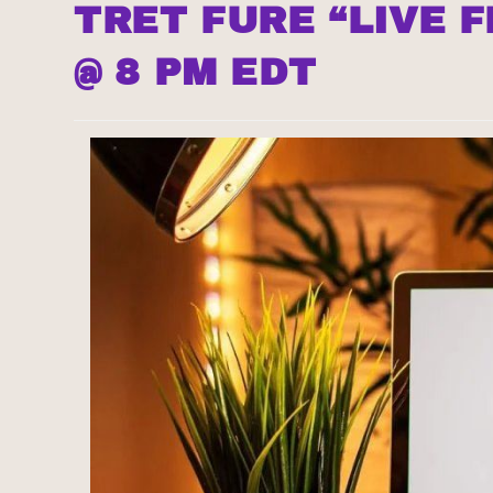
TRET FURE “LIVE 
@ 8 PM EDT