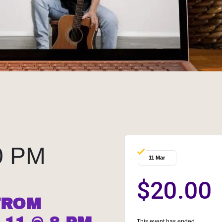
0 PM
11 Mar
$20.00
FROM
This event has ended