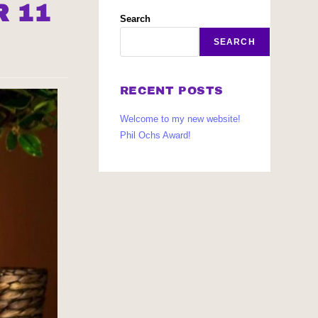
R 11
Search
SEARCH
RECENT POSTS
Welcome to my new website!
Phil Ochs Award!