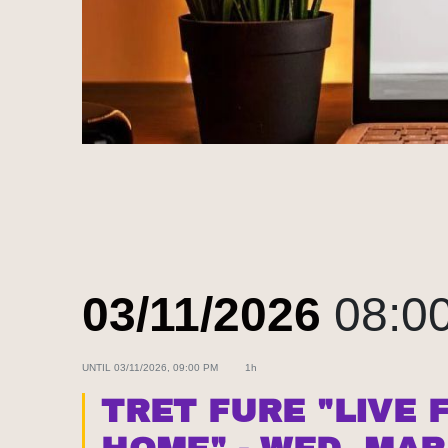
03/11/2026
08:0
UNTIL
03/11/2026, 09:00 PM
1h
TRET FURE "LIVE 