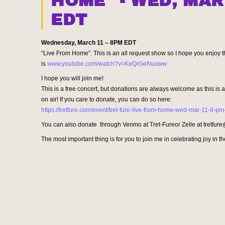
HOME" - WED, MAR
EDT
Wednesday, March 11 – 8PM
EDT
“Live From Home”. This is an all request show so I hope you enjoy th
is
www.youtube.com/watch?v=
KeQrGeNuxww
I hope you will join me!
This is a free concert, but donations are always welcome as this is
on air! If you care to donate, you can do so here:
https://tretfure.com/event/tret-fure-live-from-home-wed-mar-11-8-pm
You can also donate through Venmo at Tret-Fureor Zelle at tretfu
The most important thing is for you to join me in celebrating joy in the