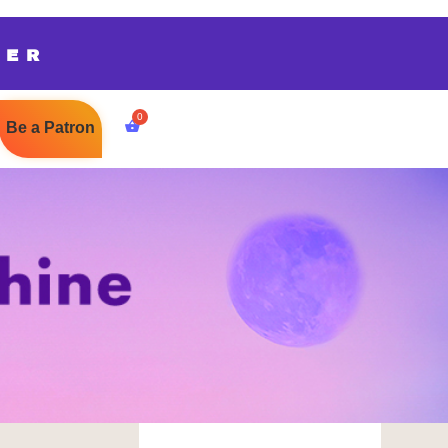
TER
Be a Patron
$
0.00