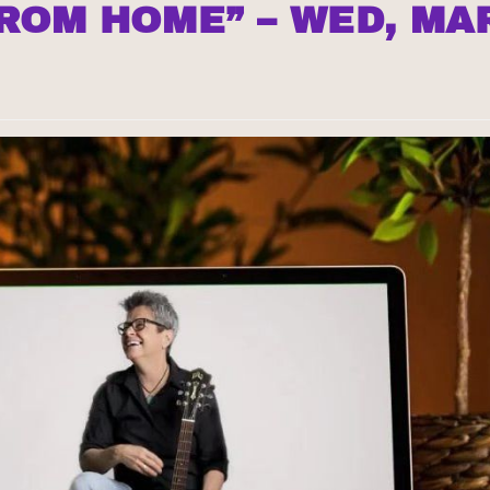
FROM HOME” – WED, MA