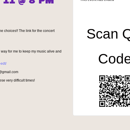
 11 @ 8 PM
Scan 
e choices!! The link for the concert
 a way for me to keep my music alive and
Cod
-edt/
re@gmail.com
se very difficult times!